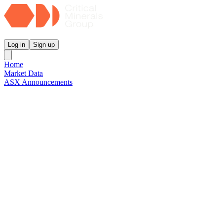
Critical Minerals Group
Log in
Sign up
Home
Market Data
ASX Announcements
Reports