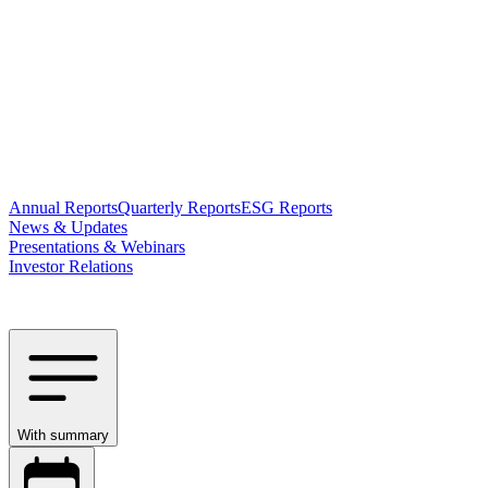
Annual Reports
Quarterly Reports
ESG Reports
News & Updates
Presentations & Webinars
Investor Relations
With summary