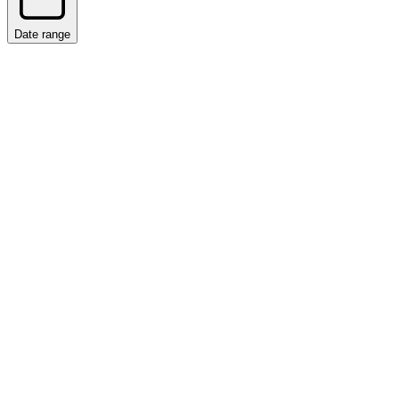
Date range
Date range