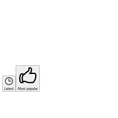
Sort by
Latest
Most popular