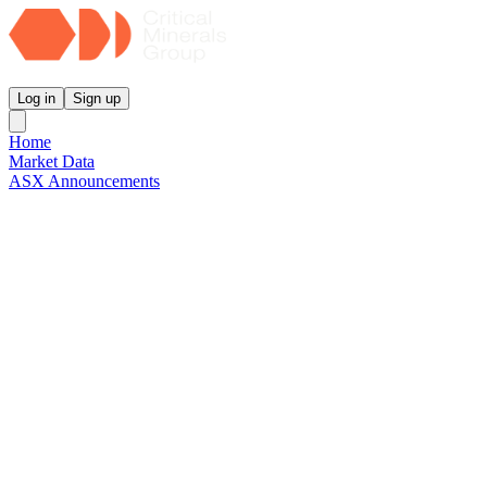
Critical Minerals Group
Log in
Sign up
Home
Market Data
ASX Announcements
Reports