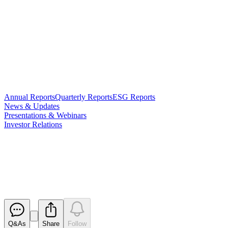
Annual Reports
Quarterly Reports
ESG Reports
News & Updates
Presentations & Webinars
Investor Relations
$1.5 M Placement to Advance
Vanadium Electrolyte Strategy
Released
Q&As
Share
Follow