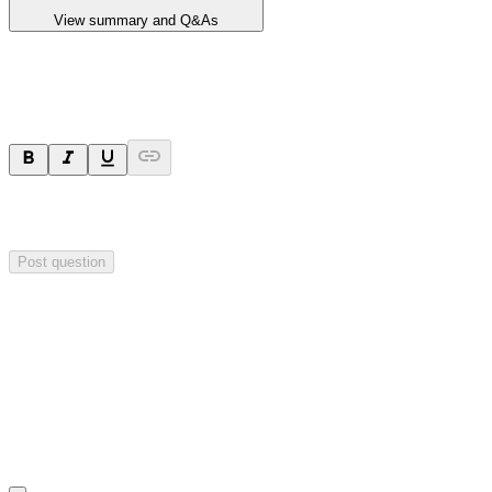
View summary and Q&As
Ask a question
Your question will be sent privately to
Critical Minerals Group
. The
company may choose to make this question public.
Post question
Investor Q&As
Start the conversation
Ask
Critical Minerals Group
a question about this
announcement
.