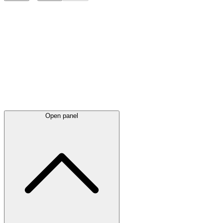
Latest
announcements
Open panel