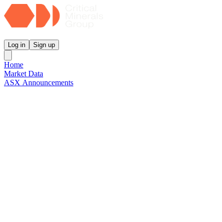
Critical Minerals Group
Log in
Sign up
Home
Market Data
ASX Announcements
Reports