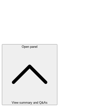
Open panel
View summary and Q&As