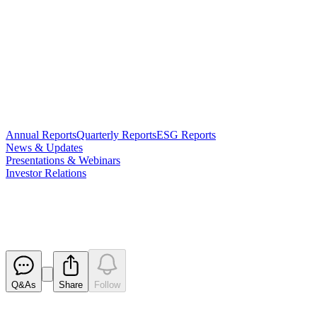
Annual Reports
Quarterly Reports
ESG Reports
News & Updates
Presentations & Webinars
Investor Relations
Trading Halt
Released
Q&As
Share
Follow
Latest
announcements