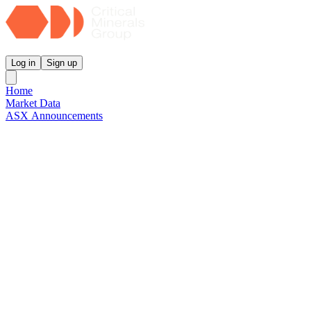
Critical Minerals Group
Log in
Sign up
Home
Market Data
ASX Announcements
Reports