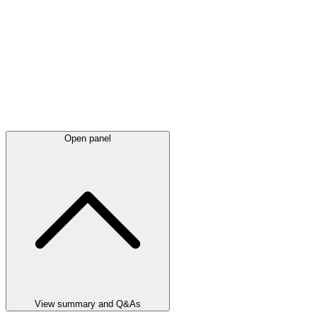
Open panel
View summary and Q&As