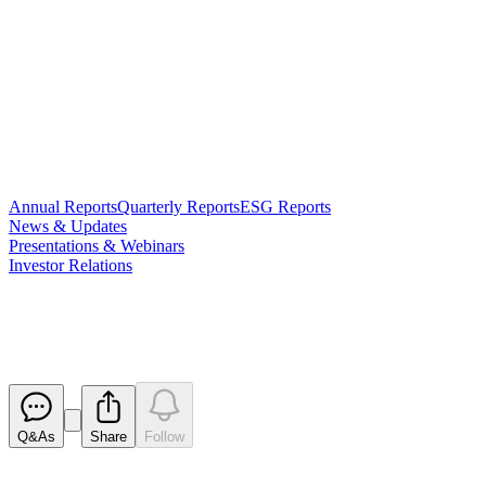
Annual Reports
Quarterly Reports
ESG Reports
News & Updates
Presentations & Webinars
Investor Relations
Trading Halt
Released
Q&As
Share
Follow
Latest
announcements