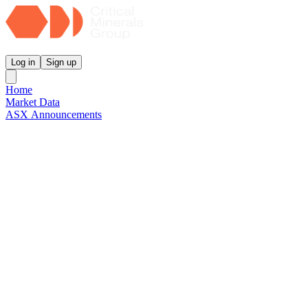
Critical Minerals Group
Log in
Sign up
Home
Market Data
ASX Announcements
Reports