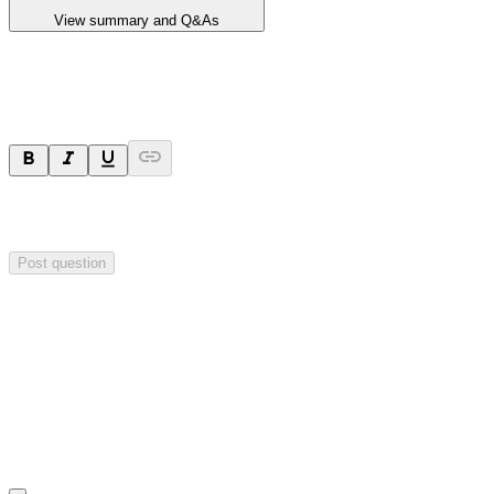
View summary and Q&As
Ask a question
Your question will be sent privately to
Critical Minerals Group
. The
company may choose to make this question public.
Post question
Investor Q&As
Start the conversation
Ask
Critical Minerals Group
a question about this
announcement
.