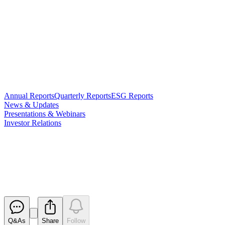
Annual Reports
Quarterly Reports
ESG Reports
News & Updates
Presentations & Webinars
Investor Relations
Change in substantial holding -
Idemitsu
Released
Q&As
Share
Follow