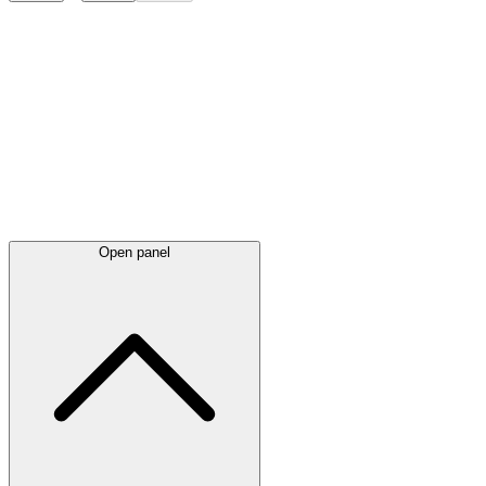
Latest
announcements
Open panel