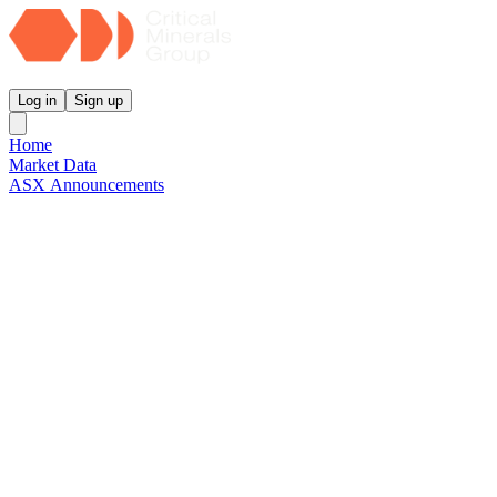
Critical Minerals Group
Log in
Sign up
Home
Market Data
ASX Announcements
Reports