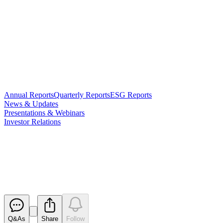
Annual Reports
Quarterly Reports
ESG Reports
News & Updates
Presentations & Webinars
Investor Relations
Notice regarding Entitlement
Offer
Released
Q&As
Share
Follow