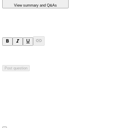
View summary and Q&As
Ask a question
Your question will be sent privately to
Critical Minerals Group
. The
company may choose to make this question public.
Post question
Investor Q&As
Start the conversation
Ask
Critical Minerals Group
a question about this
announcement
.