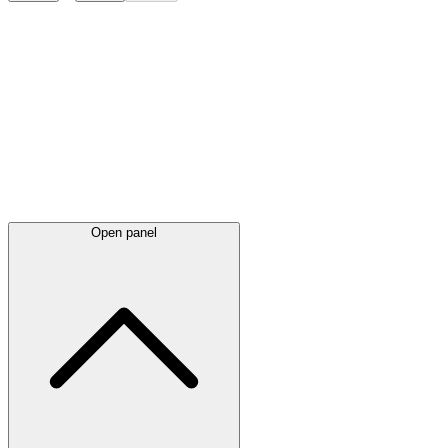
Latest
announcements
Open panel