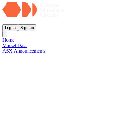
Critical Minerals Group
Log in
Sign up
Home
Market Data
ASX Announcements
Reports