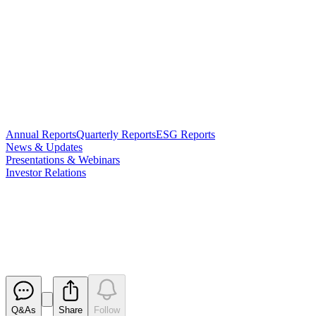
Annual Reports
Quarterly Reports
ESG Reports
News & Updates
Presentations & Webinars
Investor Relations
Change of Director's Interest
Notice - S McClure
Released
Q&As
Share
Follow