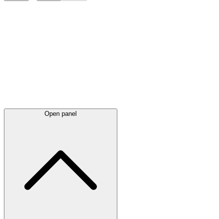
Latest
announcements
Open panel