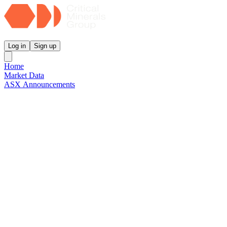
Critical Minerals Group
Log in
Sign up
Home
Market Data
ASX Announcements
Reports