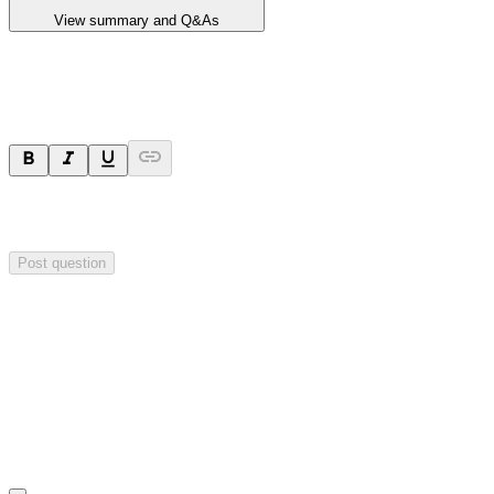
View summary and Q&As
Ask a question
Your question will be sent privately to
Critical Minerals Group
. The
company may choose to make this question public.
Post question
Investor Q&As
Start the conversation
Ask
Critical Minerals Group
a question about this
announcement
.