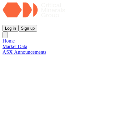
Critical Minerals Group
Log in
Sign up
Home
Market Data
ASX Announcements
Reports