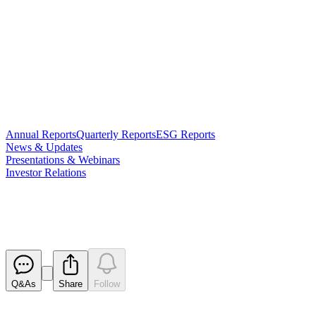
Annual Reports
Quarterly Reports
ESG Reports
News & Updates
Presentations & Webinars
Investor Relations
Half Year Accounts
Released
Q&As
Share
Follow
Latest
announcements