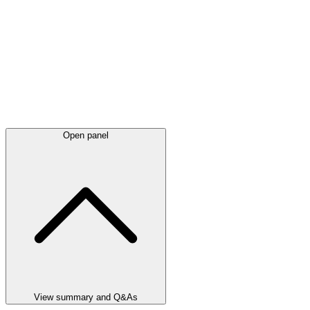
Open panel
View summary and Q&As