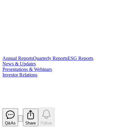
Annual Reports
Quarterly Reports
ESG Reports
News & Updates
Presentations & Webinars
Investor Relations
Annual Report
Released
Q&As
Share
Follow
Latest
announcements