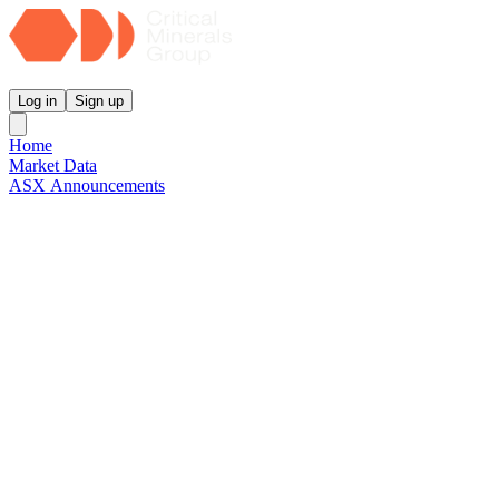
Critical Minerals Group
Log in
Sign up
Home
Market Data
ASX Announcements
Reports