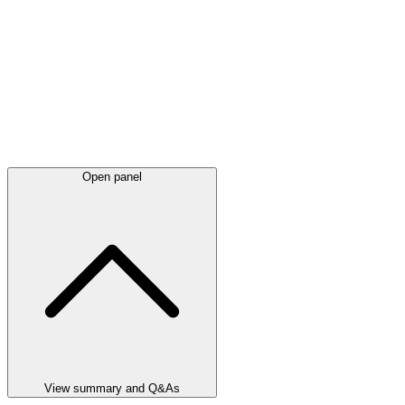
Open panel
View summary and Q&As