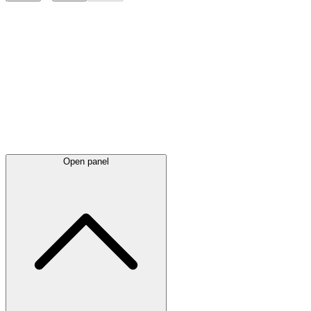
Latest
announcements
Open panel