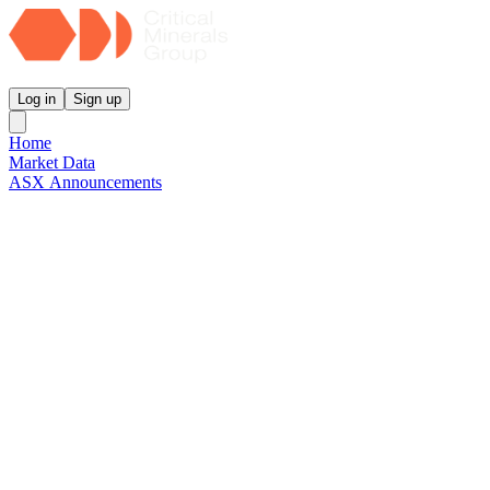
Critical Minerals Group
Log in
Sign up
Home
Market Data
ASX Announcements
Reports