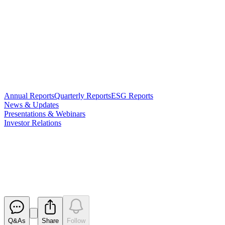
Annual Reports
Quarterly Reports
ESG Reports
News & Updates
Presentations & Webinars
Investor Relations
Correction - Initial Director's
Interest Notice x 2
Released
Q&As
Share
Follow