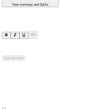
View summary and Q&As
Ask a question
Your question will be sent privately to
Critical Minerals Group
. The
company may choose to make this question public.
Post question
Investor Q&As
Start the conversation
Ask
Critical Minerals Group
a question about this
announcement
.