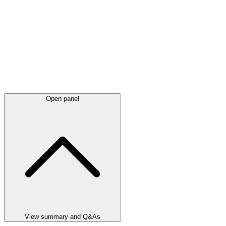
Open panel
View summary and Q&As