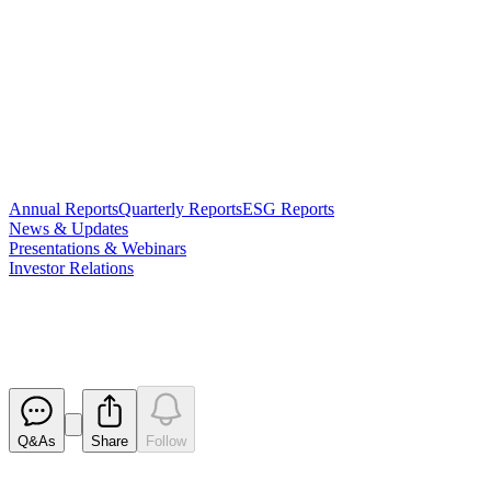
Annual Reports
Quarterly Reports
ESG Reports
News & Updates
Presentations & Webinars
Investor Relations
Investor Presentation
Released
Q&As
Share
Follow
Latest
announcements