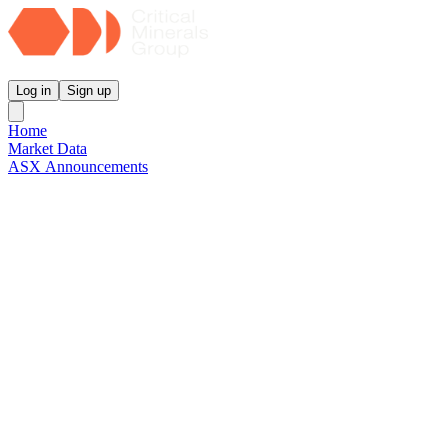
Critical Minerals Group
Log in
Sign up
Home
Market Data
ASX Announcements
Reports