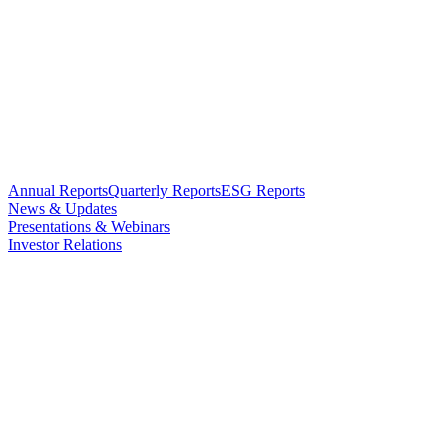
Annual Reports
Quarterly Reports
ESG Reports
News & Updates
Presentations & Webinars
Investor Relations
Updates