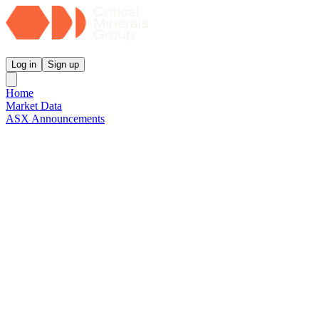
Critical Minerals Group
Log in
Sign up
Home
Market Data
ASX Announcements
Reports